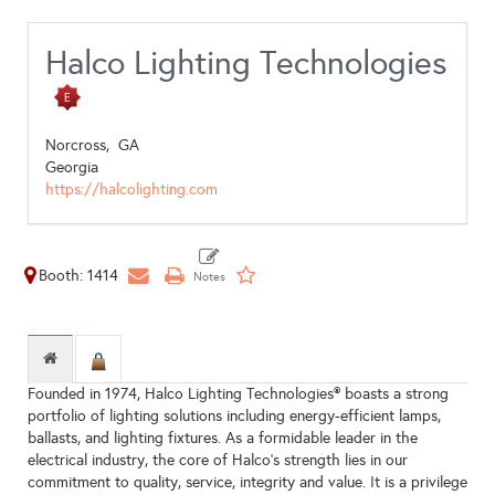
Halco Lighting Technologies
Norcross,
GA
Georgia
https://halcolighting.com
Booth: 1414
Founded in 1974, Halco Lighting Technologies® boasts a strong
portfolio of lighting solutions including energy-efficient lamps,
ballasts, and lighting fixtures. As a formidable leader in the
electrical industry, the core of Halco’s strength lies in our
commitment to quality, service, integrity and value. It is a privilege