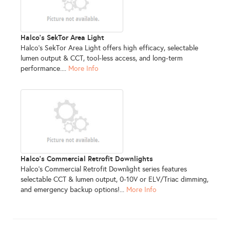
Halco's SekTor Area Light
Halco’s SekTor Area Light offers high efficacy, selectable
lumen output & CCT, tool-less access, and long-term
performance....
More Info
Halco's Commercial Retrofit Downlights
Halco’s Commercial Retrofit Downlight series features
selectable CCT & lumen output, 0-10V or ELV/Triac dimming,
and emergency backup options!...
More Info