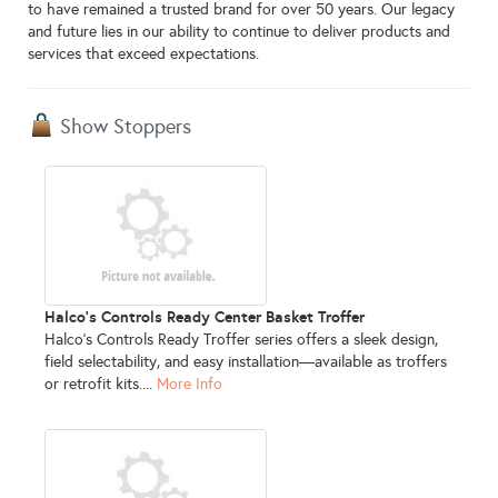
to have remained a trusted brand for over 50 years. Our legacy
and future lies in our ability to continue to deliver products and
services that exceed expectations.
Show Stoppers
Halco's Controls Ready Center Basket Troffer
Halco’s Controls Ready Troffer series offers a sleek design,
field selectability, and easy installation—available as troffers
or retrofit kits....
More Info