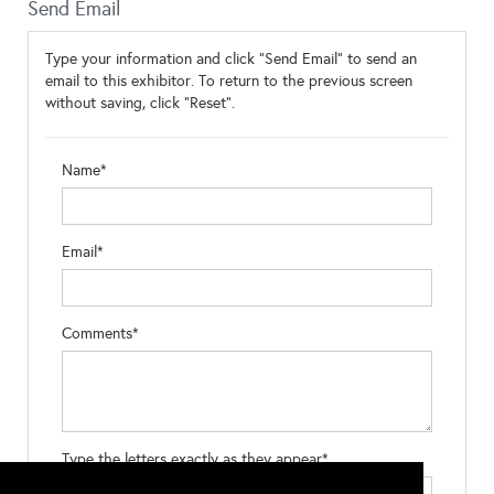
Send Email
Type your information and click "Send Email" to send an
email to this exhibitor. To return to the previous screen
without saving, click "Reset".
Name*
Email*
Comments*
Type the letters exactly as they appear*