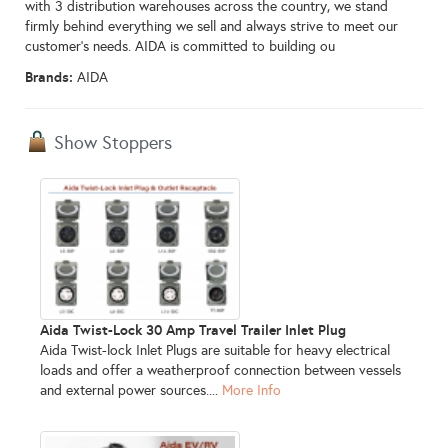
with 3 distribution warehouses across the country, we stand
firmly behind everything we sell and always strive to meet our
customer’s needs. AIDA is committed to building ou
Brands:
AIDA
Show Stoppers
Aida Twist-Lock 30 Amp Travel Trailer Inlet Plug
Aida Twist-lock Inlet Plugs are suitable for heavy electrical
loads and offer a weatherproof connection between vessels
and external power sources....
More Info