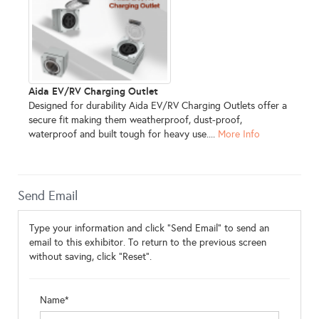
Aida EV/RV Charging Outlet
Designed for durability Aida EV/RV Charging Outlets offer a
secure fit making them weatherproof, dust-proof,
waterproof and built tough for heavy use....
More Info
Send Email
Type your information and click "Send Email" to send an
email to this exhibitor. To return to the previous screen
without saving, click "Reset".
Name*