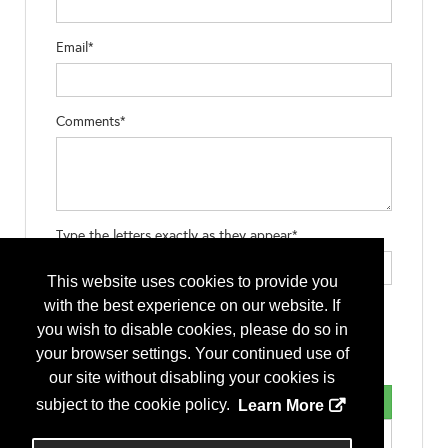
Email*
Comments*
Type the letters exactly as they appear*
This website uses cookies to provide you
with the best experience on our website. If
you wish to disable cookies, please do so in
your browser settings. Your continued use of
our site without disabling your cookies is
subject to the cookie policy.
Learn More