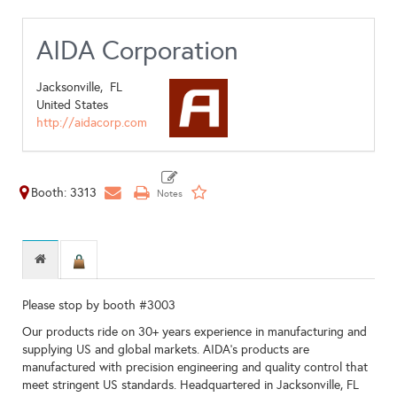
AIDA Corporation
Jacksonville,
FL
United States
http://aidacorp.com
Booth: 3313
Please stop by booth #3003
Our products ride on 30+ years experience in manufacturing and
supplying US and global markets. AIDA’s products are
manufactured with precision engineering and quality control that
meet stringent US standards. Headquartered in Jacksonville, FL