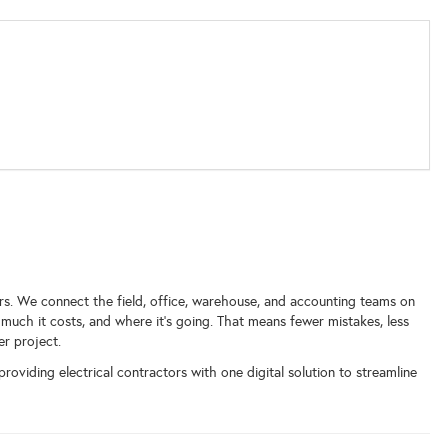
ors. We connect the field, office, warehouse, and accounting teams on
much it costs, and where it’s going. That means fewer mistakes, less
er project.
roviding electrical contractors with one digital solution to streamline