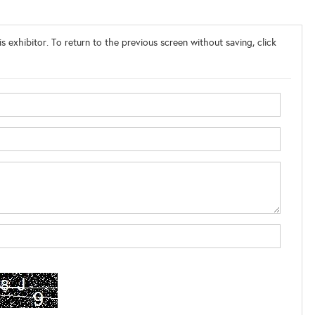
s exhibitor. To return to the previous screen without saving, click