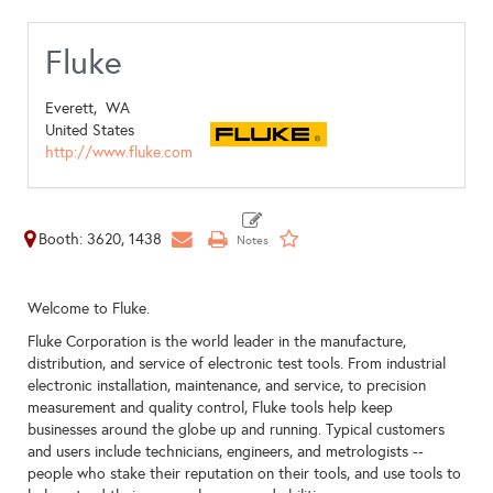
Fluke
Everett,
WA
United States
http://www.fluke.com
Booth: 3620, 1438
Welcome to Fluke.
Fluke Corporation is the world leader in the manufacture,
distribution, and service of electronic test tools. From industrial
electronic installation, maintenance, and service, to precision
measurement and quality control, Fluke tools help keep
businesses around the globe up and running. Typical customers
and users include technicians, engineers, and metrologists --
people who stake their reputation on their tools, and use tools to