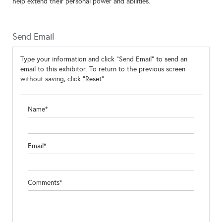
help extend their personal power and abilities.
Send Email
Type your information and click "Send Email" to send an
email to this exhibitor. To return to the previous screen
without saving, click "Reset".
Name*
Email*
Comments*