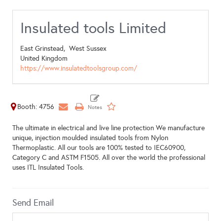
Insulated tools Limited
East Grinstead,
West Sussex
United Kingdom
https://www.insulatedtoolsgroup.com/
Booth: 4756
The ultimate in electrical and live line protection We manufacture
unique, injection moulded insulated tools from Nylon
Thermoplastic. All our tools are 100% tested to IEC60900,
Category C and ASTM F1505. All over the world the professional
uses ITL Insulated Tools.
Send Email