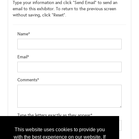
Type your information and click "Send Email" to send an
email to this exhibitor. To return to the previous screen
without saving, click "Reset".
Name*
Email*
Comments*
Type the letters exactly as they appear*
This website uses cookies to provide you
with the best experience on our website. If