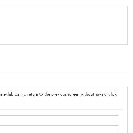
s exhibitor. To return to the previous screen without saving, click