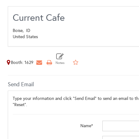
Current Cafe
Boise,
ID
United States
Booth: 1629
Send Email
Type your information and click "Send Email" to send an email to thi
"Reset".
Name*