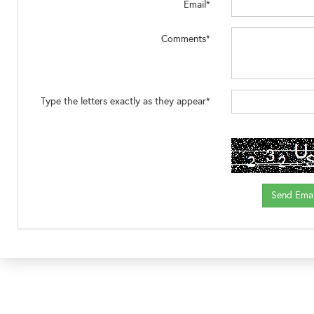
Email*
Comments*
Type the letters exactly as they appear*