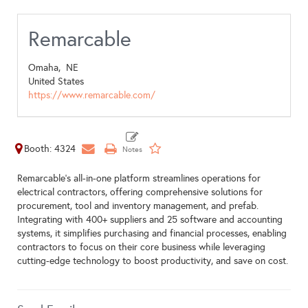
Remarcable
Omaha,
NE
United States
https://www.remarcable.com/
Booth: 4324
Remarcable's all-in-one platform streamlines operations for
electrical contractors, offering comprehensive solutions for
procurement, tool and inventory management, and prefab.
Integrating with 400+ suppliers and 25 software and accounting
systems, it simplifies purchasing and financial processes, enabling
contractors to focus on their core business while leveraging
cutting-edge technology to boost productivity, and save on cost.