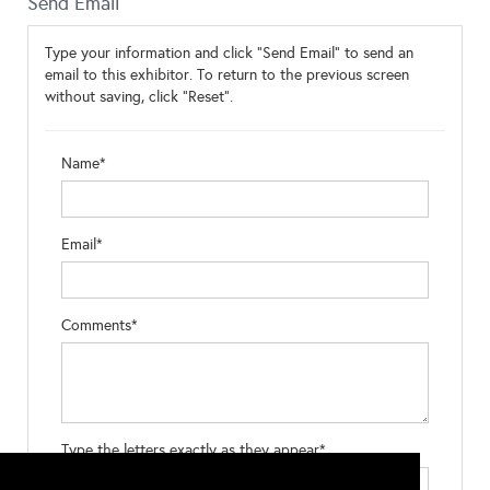
Send Email
Type your information and click "Send Email" to send an
email to this exhibitor. To return to the previous screen
without saving, click "Reset".
Name*
Email*
Comments*
Type the letters exactly as they appear*