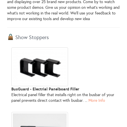
and displaying over 25 brand new products. Come by to watch
some product demos. Give us your opinion on what's working and
what's not working in the real world. We'll use your feedback to
improve our existing tools and develop new idea
Show Stoppers
BusGuard - Electrial Panelboard Filler
Electrical panel filler that installs right on the busbar of your
panel prevents direct contact with busbar. ...
More Info