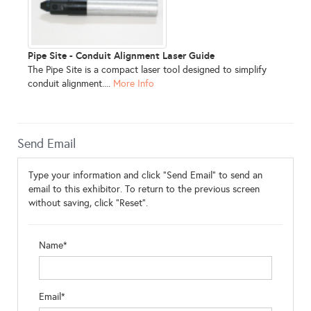
Pipe Site - Conduit Alignment Laser Guide
The Pipe Site is a compact laser tool designed to simplify
conduit alignment....
More Info
Send Email
Type your information and click "Send Email" to send an
email to this exhibitor. To return to the previous screen
without saving, click "Reset".
Name*
Email*