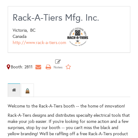
Rack-A-Tiers Mfg. Inc.
Victoria,
BC
Canada
http://www.rack-a-tiers.com
Booth: 2811
Welcome to the Rack-A-Tiers booth -- the home of innovation!
Rack-A-Tiers designs and distributes specialty electrical tools that
make your job easier. If you're looking for some action and a few
surprises, stop by our booth -- you can't miss the black and
yellow branding! We'll be raffling off a free Rack-A-Tiers product