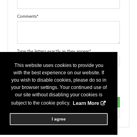
Comments*
Type the letters exactly as they appear*
This website uses cookies to provide you
with the best experience on our website. If
you wish to disable cookies, please do so in
your browser settings. Your continued use of
our site without disabling your cookies is
subject to the cookie policy.
Learn More
I agree