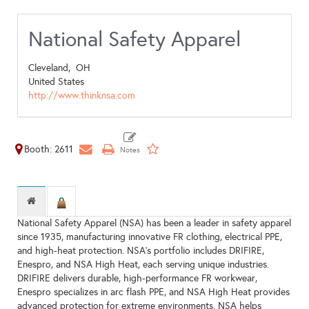
National Safety Apparel
Cleveland,
OH
United States
http://www.thinknsa.com
Booth: 2611
National Safety Apparel (NSA) has been a leader in safety apparel
since 1935, manufacturing innovative FR clothing, electrical PPE,
and high-heat protection. NSA’s portfolio includes DRIFIRE,
Enespro, and NSA High Heat, each serving unique industries.
DRIFIRE delivers durable, high-performance FR workwear,
Enespro specializes in arc flash PPE, and NSA High Heat provides
advanced protection for extreme environments. NSA helps