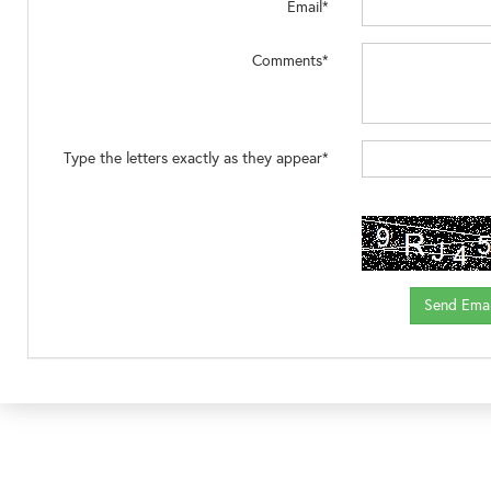
Email*
Comments*
Type the letters exactly as they appear*