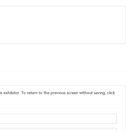
s exhibitor. To return to the previous screen without saving, click