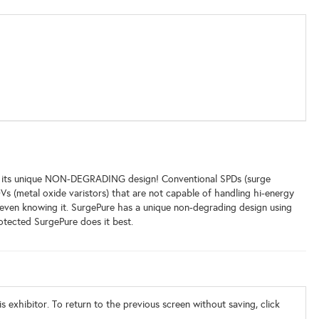
ith its unique NON-DEGRADING design! Conventional SPDs (surge
Vs (metal oxide varistors) that are not capable of handling hi-energy
even knowing it. SurgePure has a unique non-degrading design using
ected SurgePure does it best.
s exhibitor. To return to the previous screen without saving, click