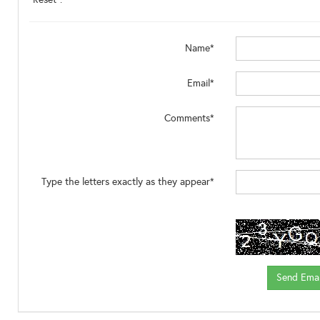
Name*
Email*
Comments*
Type the letters exactly as they appear*