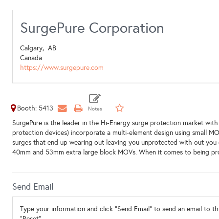
SurgePure Corporation
Calgary,
AB
Canada
https://www.surgepure.com
Booth: 5413
SurgePure is the leader in the Hi-Energy surge protection market w
protection devices) incorporate a multi-element design using small MO
surges that end up wearing out leaving you unprotected with out you 
40mm and 53mm extra large block MOVs. When it comes to being prot
Send Email
Type your information and click "Send Email" to send an email to thi
"Reset".