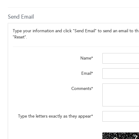
Send Email
Type your information and click "Send Email" to send an email to thi
"Reset".
Name*
Email*
Comments*
Type the letters exactly as they appear*