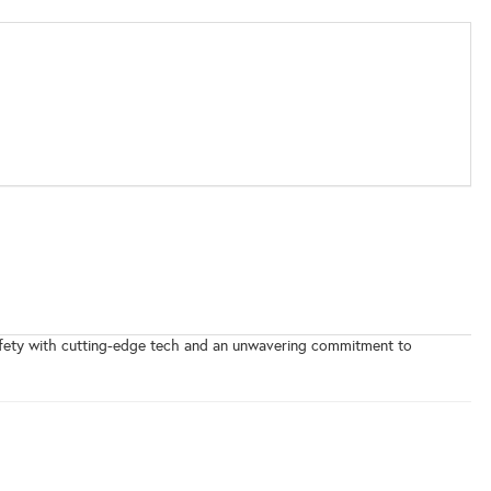
safety with cutting-edge tech and an unwavering commitment to