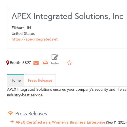
APEX Integrated Solutions, Inc
Elkhart,
IN
United States
https://apexintegrated.net
Booth: 3827
Home
Press Releases
APEX Integrated Solutions ensures your company's security and life 
industry-best service.
Press Releases
APEX Certified as a Women's Business Enterprise
(Sep 11, 2025)