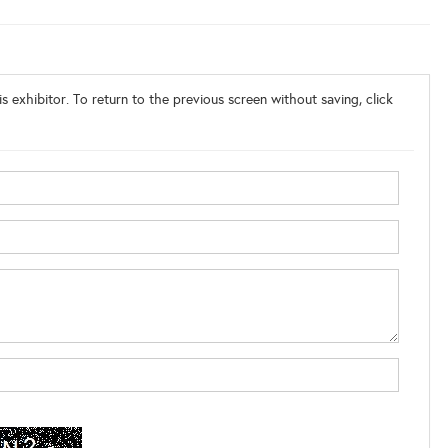
s exhibitor. To return to the previous screen without saving, click