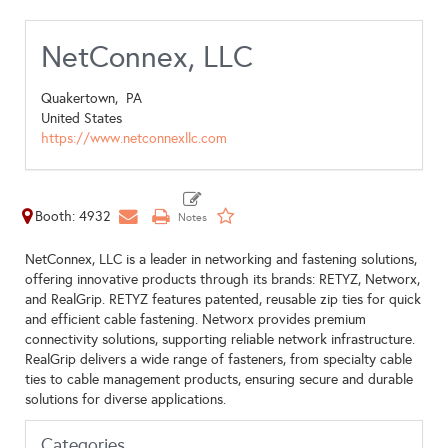
NetConnex, LLC
Quakertown,
PA
United States
https://www.netconnexllc.com
Booth: 4932
NetConnex, LLC is a leader in networking and fastening solutions,
offering innovative products through its brands: RETYZ, Networx,
and RealGrip. RETYZ features patented, reusable zip ties for quick
and efficient cable fastening. Networx provides premium
connectivity solutions, supporting reliable network infrastructure.
RealGrip delivers a wide range of fasteners, from specialty cable
ties to cable management products, ensuring secure and durable
solutions for diverse applications.
Categories