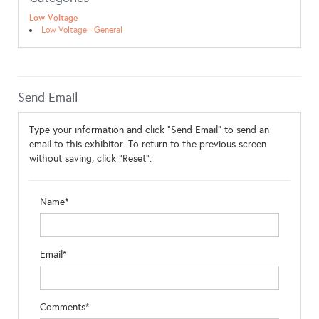
Low Voltage
Low Voltage - General
Send Email
Type your information and click "Send Email" to send an
email to this exhibitor. To return to the previous screen
without saving, click "Reset".
Name*
Email*
Comments*