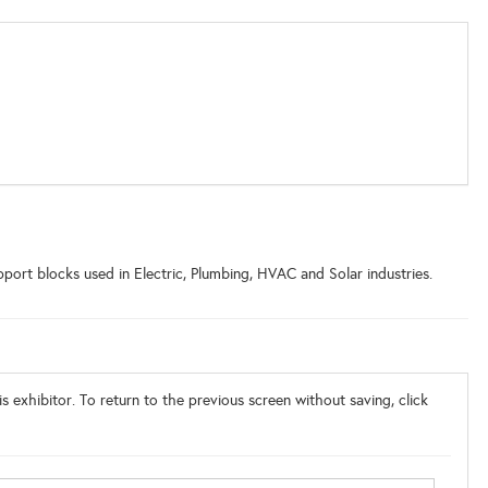
ort blocks used in Electric, Plumbing, HVAC and Solar industries.
s exhibitor. To return to the previous screen without saving, click