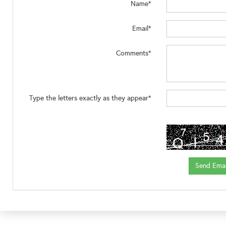
Name*
Email*
Comments*
Type the letters exactly as they appear*