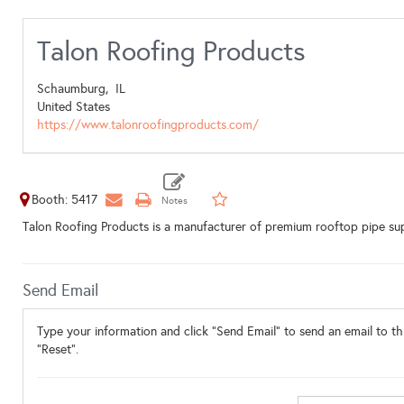
Talon Roofing Products
Schaumburg,
IL
United States
https://www.talonroofingproducts.com/
Booth: 5417
Talon Roofing Products is a manufacturer of premium rooftop pipe supp
Send Email
Type your information and click "Send Email" to send an email to thi
"Reset".