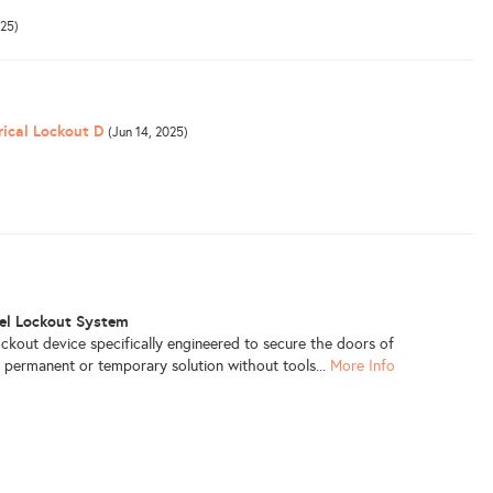
025)
rical Lockout D
(Jun 14, 2025)
nel Lockout System
ockout device specifically engineered to secure the doors of
 a permanent or temporary solution without tools...
More Info