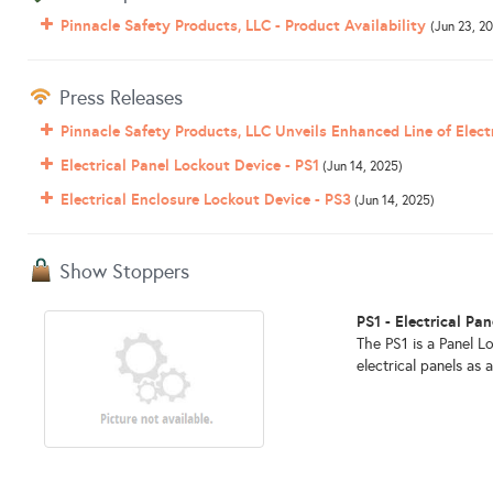
Pinnacle Safety Products, LLC - Product Availability
(Jun 23, 2
Press Releases
Pinnacle Safety Products, LLC Unveils Enhanced Line of Elect
Electrical Panel Lockout Device - PS1
(Jun 14, 2025)
Electrical Enclosure Lockout Device - PS3
(Jun 14, 2025)
Show Stoppers
PS1 - Electrical Pa
The PS1 is a Panel L
electrical panels as