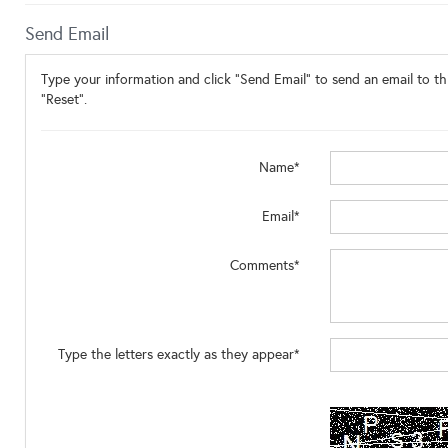
Send Email
Type your information and click "Send Email" to send an email to thi
"Reset".
Name*
Email*
Comments*
Type the letters exactly as they appear*