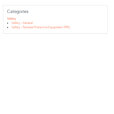
Categories
Safety
Safety - General
Safety - Personal Protective Equipment (PPE)