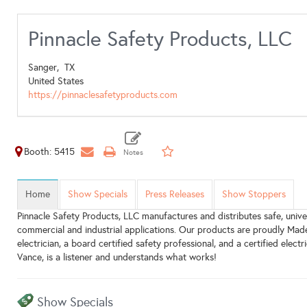
Pinnacle Safety Products, LLC
Sanger,
TX
United States
https://pinnaclesafetyproducts.com
Booth: 5415
Home
Show Specials
Press Releases
Show Stoppers
Pinnacle Safety Products, LLC manufactures and distributes safe, univer
commercial and industrial applications. Our products are proudly Mad
electrician, a board certified safety professional, and a certified elec
Vance, is a listener and understands what works!
Show Specials