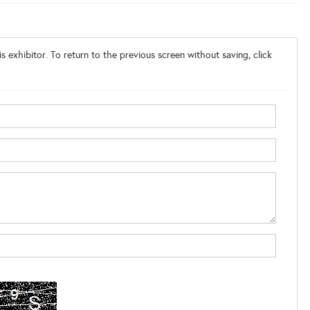
s exhibitor. To return to the previous screen without saving, click