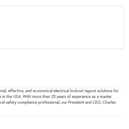
sal, effective, and economical electrical lockout tagout solutions for
e in the USA. With more than 25 years of experience as a master
trical safety compliance professional, our President and CEO, Charles