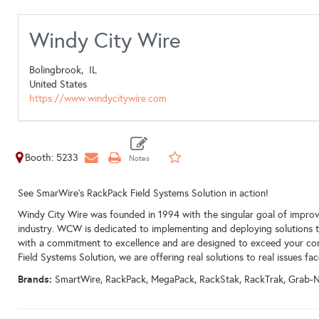
Windy City Wire
Bolingbrook,
IL
United States
https://www.windycitywire.com
Booth: 5233
See SmarWire's RackPack Field Systems Solution in action!
Windy City Wire was founded in 1994 with the singular goal of improv
industry. WCW is dedicated to implementing and deploying solutions tha
with a commitment to excellence and are designed to exceed your co
Field Systems Solution, we are offering real solutions to real issues fac
Brands:
SmartWire, RackPack, MegaPack, RackStak, RackTrak, Grab-