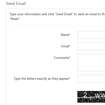
Send Email
Type your information and click "Send Email" to send an email to thi
"Reset".
Name*
Email*
Comments*
Type the letters exactly as they appear*