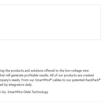
ing the products and solutions offered to the low-voltage wire
t will generate profitable results. All of our products are created
mpany’s needs. From our SmartWire® cables to our patented RackPack®
ed by integrators daily.
N-Go, SmartWire Glide Technology