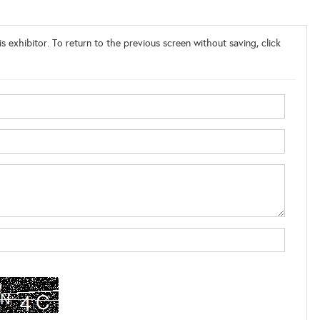
s exhibitor. To return to the previous screen without saving, click