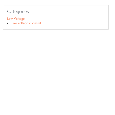
Categories
Low Voltage
Low Voltage - General