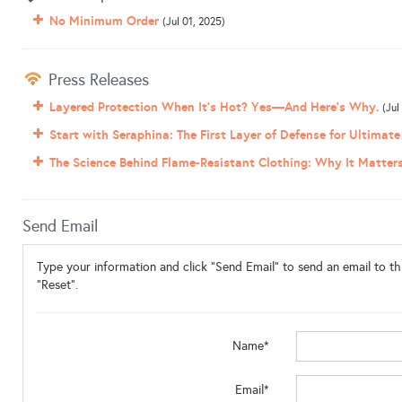
No Minimum Order
(Jul 01, 2025)
Press Releases
Layered Protection When It’s Hot? Yes—And Here’s Why.
(Jul
Start with Seraphina: The First Layer of Defense for Ultimate
The Science Behind Flame-Resistant Clothing: Why It Matter
Send Email
Type your information and click "Send Email" to send an email to thi
"Reset".
Name*
Email*