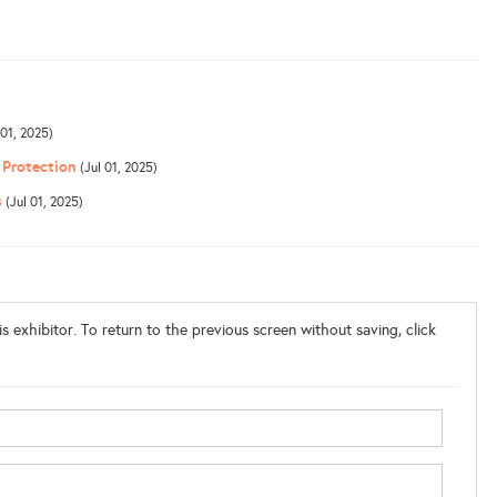
 01, 2025)
 Protection
(Jul 01, 2025)
s
(Jul 01, 2025)
s exhibitor. To return to the previous screen without saving, click