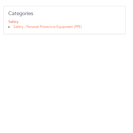
Categories
Safety
Safety - Personal Protective Equipment (PPE)