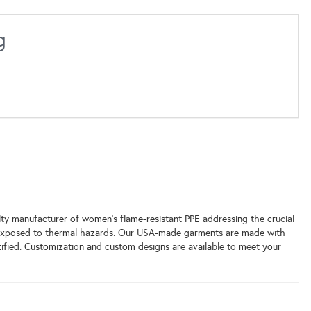
g
y manufacturer of women's flame-resistant PPE addressing the crucial
ls exposed to thermal hazards. Our USA-made garments are made with
tified. Customization and custom designs are available to meet your