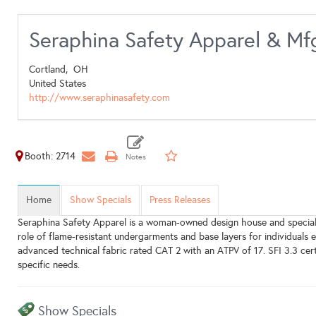
Seraphina Safety Apparel & Mf
Cortland,
OH
United States
http://www.seraphinasafety.com
Booth: 2714
Home
Show Specials
Press Releases
Seraphina Safety Apparel is a woman-owned design house and specialt
role of flame-resistant undergarments and base layers for individua
advanced technical fabric rated CAT 2 with an ATPV of 17. SFI 3.3 cer
specific needs.
Show Specials