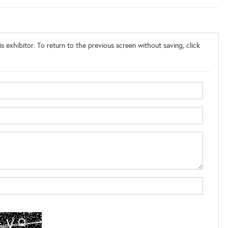
s exhibitor. To return to the previous screen without saving, click