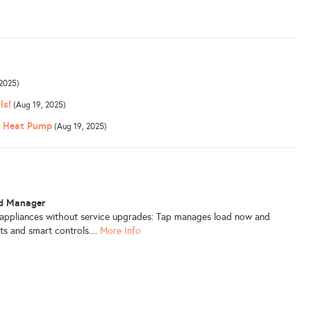
2025)
ls!
(Aug 19, 2025)
or Heat Pump
(Aug 19, 2025)
ad Manager
 appliances without service upgrades: Tap manages load now and
ts and smart controls....
More Info