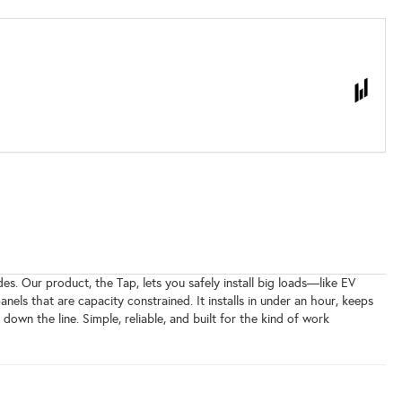
es. Our product, the Tap, lets you safely install big loads—like EV
s that are capacity constrained. It installs in under an hour, keeps
wn the line. Simple, reliable, and built for the kind of work