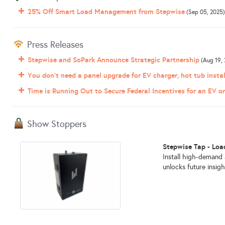
25% Off Smart Load Management from Stepwise
(Sep 05, 2025)
Press Releases
Stepwise and SoPark Announce Strategic Partnership
(Aug 19, 
You don't need a panel upgrade for EV charger, hot tub instal
Time is Running Out to Secure Federal Incentives for an EV 
Show Stoppers
Stepwise Tap - Lo
Install high-demand
unlocks future insigh