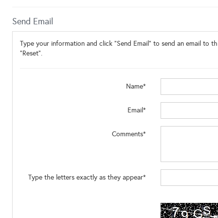
Send Email
Type your information and click "Send Email" to send an email to thi
"Reset".
Name*
Email*
Comments*
Type the letters exactly as they appear*