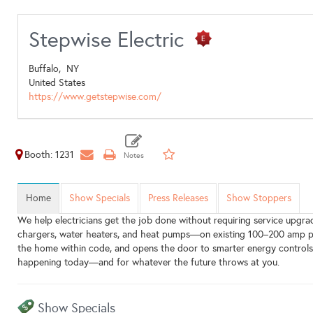
Stepwise Electric
Buffalo,
NY
United States
https://www.getstepwise.com/
Booth: 1231
Home
Show Specials
Press Releases
Show Stoppers
We help electricians get the job done without requiring service upgrad
chargers, water heaters, and heat pumps—on existing 100–200 amp panel
the home within code, and opens the door to smarter energy controls do
happening today—and for whatever the future throws at you.
Show Specials