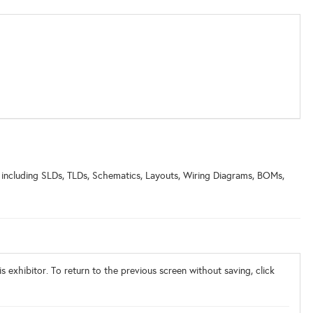
 including SLDs, TLDs, Schematics, Layouts, Wiring Diagrams, BOMs,
s exhibitor. To return to the previous screen without saving, click