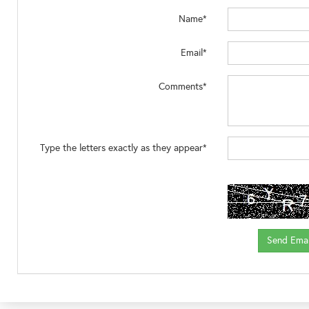
Name*
Email*
Comments*
Type the letters exactly as they appear*