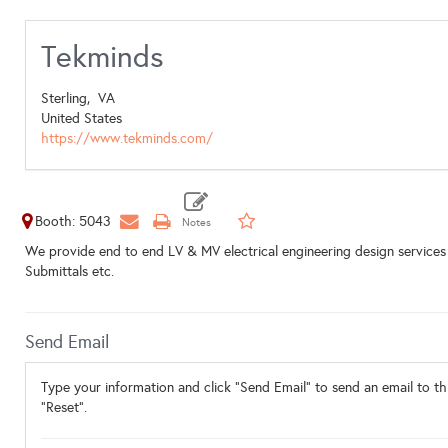
Tekminds
Sterling,
VA
United States
https://www.tekminds.com/
Booth: 5043
We provide end to end LV & MV electrical engineering design services
Submittals etc.
Send Email
Type your information and click "Send Email" to send an email to thi
"Reset".