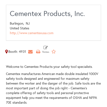
Cementex Products, Inc.
Burlingon,
NJ
United States
http://www.cementexusa.com
Booth: 4931
Welcome to Cementex Products-your safety tool specialists.
Cementex manufactures American made double insulated 1000V
safety tools designed and engineered for maximum safety
between the worker and the danger of the job. Safe tools are the
most important part of doing the job right - Cementex's
complete offering of safety tools and personal protective
equipment help you meet the requirements of OSHA and NFPA
70E standards.