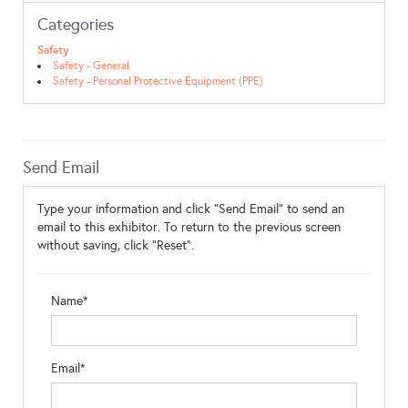
Categories
Safety
Safety - General
Safety - Personal Protective Equipment (PPE)
Send Email
Type your information and click "Send Email" to send an
email to this exhibitor. To return to the previous screen
without saving, click "Reset".
Name*
Email*