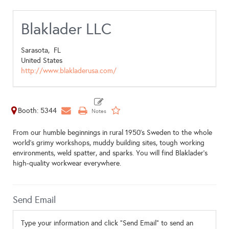
Blaklader LLC
Sarasota,
FL
United States
http://www.blakladerusa.com/
Booth: 5344
From our humble beginnings in rural 1950's Sweden to the whole
world's grimy workshops, muddy building sites, tough working
environments, weld spatter, and sparks. You will find Blaklader's
high-quality workwear everywhere.
Send Email
Type your information and click "Send Email" to send an