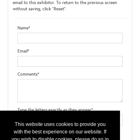
email to this exhibitor. To return to the previous screen
without saving, click "Reset".
Name*
Email*
Comments*
Type the letters exactly as they appear*
This website uses cookies to provide you
with the best experience on our website. If
you wish to disable cookies, please do so in