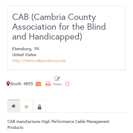
CAB (Cambria County
Association for the Blind
and Handicapped)
Ebensburg,
PA
United States
http://www.cabproducts.com
Booth: 4855
CAB manufactures High Performance Cable Management
Products