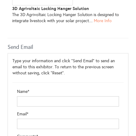
3D Agrivoltaic Locking Hanger Solution
The 3D Agrivoltaic Locking Hanger Solution is designed to
integrate livestock with your solar project....
More Info
Send Email
Type your information and click "Send Email" to send an
email to this exhibitor. To return to the previous screen
without saving, click "Reset".
Name*
Email*