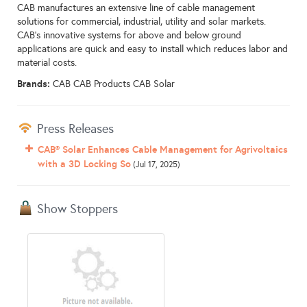
CAB manufactures an extensive line of cable management
solutions for commercial, industrial, utility and solar markets.
CAB’s innovative systems for above and below ground
applications are quick and easy to install which reduces labor and
material costs.
Brands:
CAB CAB Products CAB Solar
Press Releases
CAB® Solar Enhances Cable Management for Agrivoltaics
with a 3D Locking So
(Jul 17, 2025)
Show Stoppers