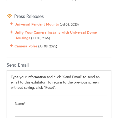
Press Releases
Universal Pendent Mounts
(Jul 08, 2025)
Unify Your Camera Installs with Universal Dome
Housings
(Jul 08, 2025)
Camera Poles
(Jul 08, 2025)
Send Email
Type your information and click "Send Email" to send an
email to this exhibitor. To return to the previous screen
without saving, click "Reset".
Name*