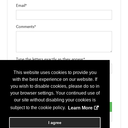
Email*
Comments*
Type the letters exactly as they appear*
This website uses cookies to provide you
with the best experience on our website. If
you wish to disable cookies, please do so in
your browser settings. Your continued use of
our site without disabling your cookies is
subject to the cookie policy.
Learn More
I agree