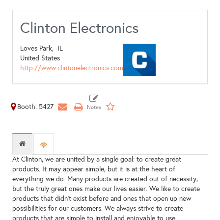
Clinton Electronics
Loves Park,
IL
United States
http://www.clintonelectronics.com
Booth: 5427
At Clinton, we are united by a single goal: to create great
products. It may appear simple, but it is at the heart of
everything we do. Many products are created out of necessity,
but the truly great ones make our lives easier. We like to create
products that didn’t exist before and ones that open up new
possibilities for our customers. We always strive to create
products that are simple to install and enjoyable to use.