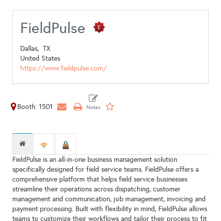
FieldPulse
Dallas,
TX
United States
https://www.fieldpulse.com/
Booth: 1501
FieldPulse is an all-in-one business management solution
specifically designed for field service teams. FieldPulse offers a
comprehensive platform that helps field service businesses
streamline their operations across dispatching, customer
management and communication, job management, invoicing and
payment processing. Built with flexibility in mind, FieldPulse allows
teams to customize their workflows and tailor their process to fit