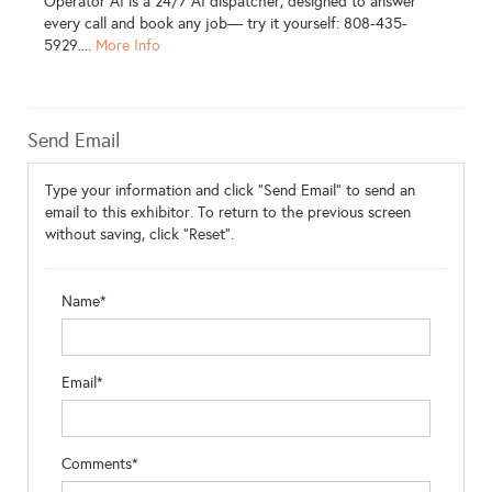
Operator AI is a 24/7 AI dispatcher, designed to answer
every call and book any job— try it yourself: 808-435-
5929....
More Info
Send Email
Type your information and click "Send Email" to send an
email to this exhibitor. To return to the previous screen
without saving, click "Reset".
Name*
Email*
Comments*