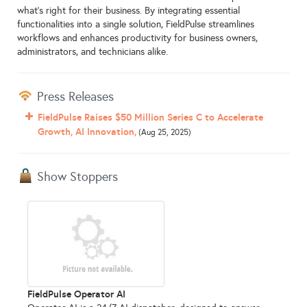
what's right for their business. By integrating essential
functionalities into a single solution, FieldPulse streamlines
workflows and enhances productivity for business owners,
administrators, and technicians alike.
Press Releases
FieldPulse Raises $50 Million Series C to Accelerate
Growth, AI Innovation,
(Aug 25, 2025)
Show Stoppers
FieldPulse Operator AI