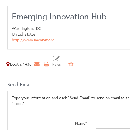
Emerging Innovation Hub
Washington,
DC
United States
http://www.necanet.org
Booth: 1438
Send Email
Type your information and click "Send Email" to send an email to thi
"Reset".
Name*