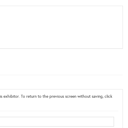
s exhibitor. To return to the previous screen without saving, click