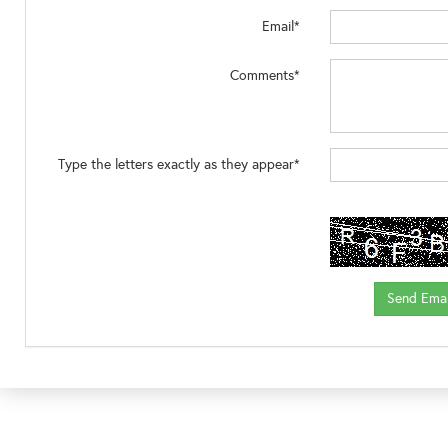
Email*
Comments*
Type the letters exactly as they appear*