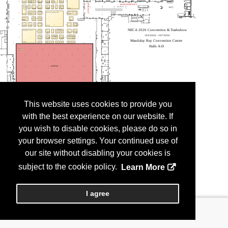
This website uses cookies to provide you
with the best experience on our website. If
you wish to disable cookies, please do so in
your browser settings. Your continued use of
our site without disabling your cookies is
subject to the cookie policy.
Learn More
I agree