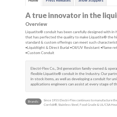
Home
Press Releases
Show Stoppers
A true innovator in the liqu
Overview
Liquatite® conduit has been carefully designed with in
that has perfected the quality to make Liquatite® the high
standard & custom offerings can meet such characterist
•Liquidtight & Direct Burial •Oil/UV Resistant •Flame r
•Custom Conduit
Electri-Flex Co., 3rd generation family-owned & opera
flexible Liquatite® conduit in the Industry. Our par
in-stock items, as well as developing a conduit for u
applications engineers can assist at every stage of t
Since 1955 Electri-Flex continues to manufacture the 
Brands:
Corrlok®, Stainless Steel, Food Grade & UL/CSA Heav