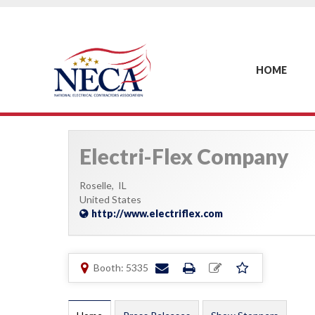
HOME
Electri-Flex Company
Roselle,
IL
United States
http://www.electriflex.com
Booth: 5335