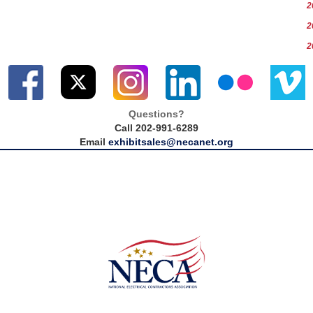
2
2
2
Questions?
Call 202-991-6289
Email
exhibitsales@necanet.org