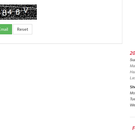
2
Sun
Ma
Ha
La
Sh
Mo
Tue
We
F