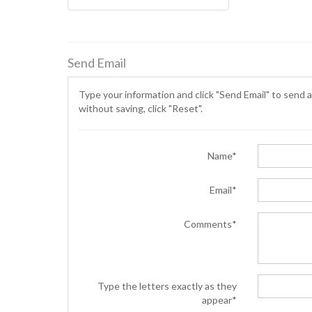
Send Email
Type your information and click "Send Email" to send a
without saving, click "Reset".
Name*
Email*
Comments*
Type the letters exactly as they
appear*