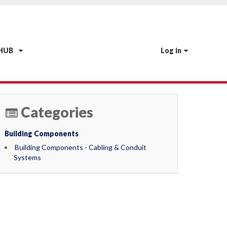
 HUB
Log in
Categories
Building Components
Building Components - Cabling & Conduit
Systems