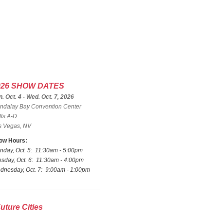
026 SHOW DATES
. Oct. 4 - Wed. Oct. 7, 2026
ndalay Bay Convention Center
lls A-D
s Vegas, NV
ow Hours:
nday, Oct. 5: 11:30am - 5:00pm
sday, Oct. 6: 11:30am - 4:00pm
dnesday, Oct. 7: 9:00am - 1:00pm
uture Cities