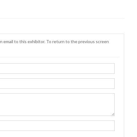
n email to this exhibitor. To return to the previous screen