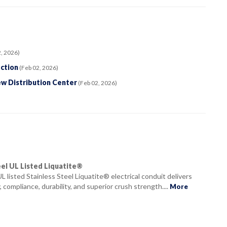
, 2026)
ction
(Feb 02, 2026)
ew Distribution Center
(Feb 02, 2026)
eel UL Listed Liquatite®
 UL listed Stainless Steel Liquatite® electrical conduit delivers
, compliance, durability, and superior crush strength....
More