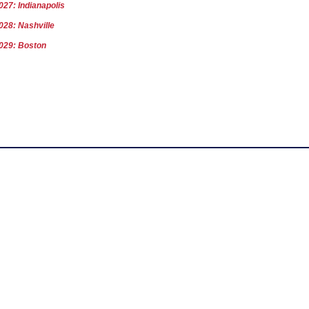
027: Indianapolis
028: Nashville
029: Boston