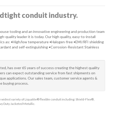
idtight conduit industry.
-house tooling and an innovative engineering and production team
-quality leader it is today. Our high quality, easy-to-install
ics as: •High/low temperature •Halogen-free •EMI/RFI shielding
etardant and self-extinguishing •Corrosion-Resistant Stainless
ted, has over 65 years of success creating the highest quality
tners can expect outstanding service from fast shipments on
nique applications. Our sales team, customer service agents &
he buying process.
widest variety of Liquatite® flexible conduit including: Shield-Flex®,
y Duty Jacketed Metallic.