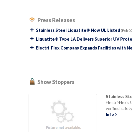
Press Releases
Stainless Steel Liquatite® Now UL Listed
(Feb 02
Liquatite® Type LA Delivers Superior UV Prote
Electri-Flex Company Expands Facilities with N
Show Stoppers
Stainless St
Electri-Flex’s
verified safety
Info