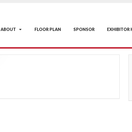
ABOUT
FLOOR PLAN
SPONSOR
EXHIBITOR