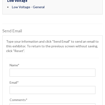
Low Voltage
Low Voltage - General
Send Email
Type your information and click "Send Email" to send an email to
this exhibitor. To return to the previous screen without saving,
click "Reset".
Name*
Email*
Comments*