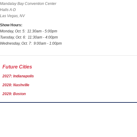
Mandalay Bay Convention Center
Halls A-D
Las Vegas, NV
Show Hours:
Monday, Oct. 5: 11:30am - 5:00pm
Tuesday, Oct. 6: 11:30am - 4:00pm
Wednesday, Oct. 7: 9:00am - 1:00pm
Future Cities
2027: Indianapolis
2028: Nashville
2029: Boston