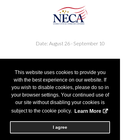
Date: August 26 - September 10
This website uses cookies to provide you
with the best experience on our website. If
you wish to disable cookies, please do so in
your browser settings. Your continued use of
Copyright
2026, Personify Corp. All rights reserved.
our site without disabling your cookies is
subject to the cookie policy.
Learn More
I agree