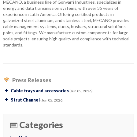
MECANO, a business line of Gonvarri Industries, specializes in
energy and data transmission systems, with over 35 years of
experience in Latin America. Offering certified products in
galvanized steel, aluminum, and stainless steel, MECANO provides
cable management systems, ducts, busbars, structural solutions,
poles, and fittings. We manufacture custom components for large-
scale projects, ensuring high quality and compliance with technical
standards.
Press Releases
Cable trays and accessories
(Jun 05, 2026)
Strut Channel
(Jun 05, 2026)
Categories