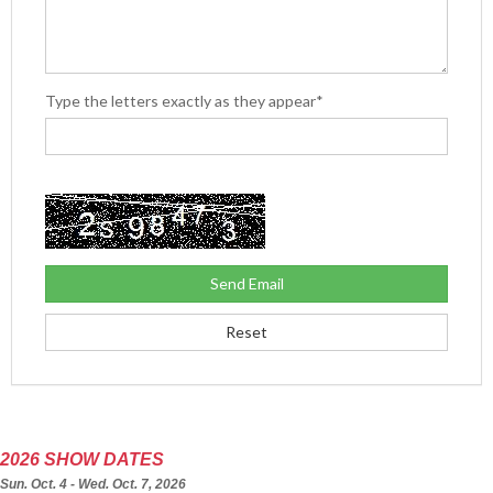
Type the letters exactly as they appear*
2026 SHOW DATES
Sun. Oct. 4 - Wed. Oct. 7, 2026