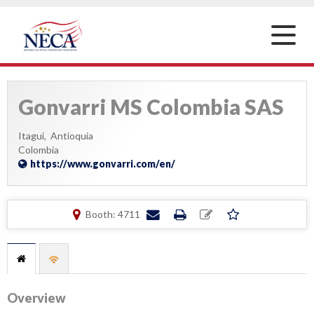
Toggle
naviga
Gonvarri MS Colombia SAS
Itagui,
Antioquia
Colombia
https://www.gonvarri.com/en/
Booth: 4711
Overview