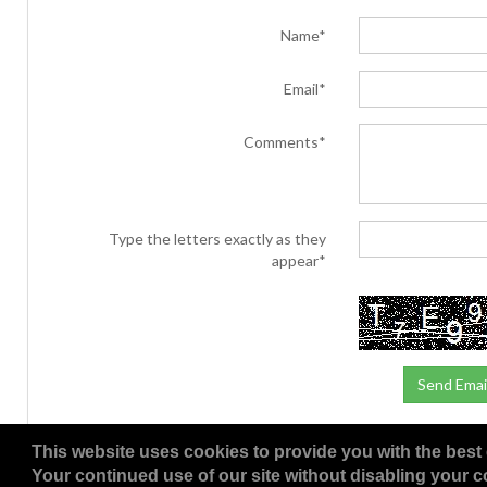
Name*
Email*
Comments*
Type the letters exactly as they
appear*
This website uses cookies to provide you with the best 
Your continued use of our site without disabling your co