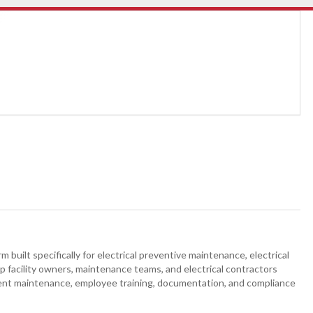
built specifically for electrical preventive maintenance, electrical
 facility owners, maintenance teams, and electrical contractors
t maintenance, employee training, documentation, and compliance