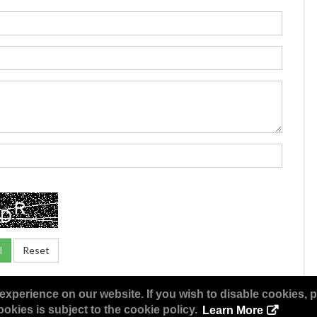
experience on our website. If you wish to disable cookies, p
okies is subject to the cookie policy.
Learn More