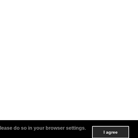
lease do so in your browser settings.
I agree