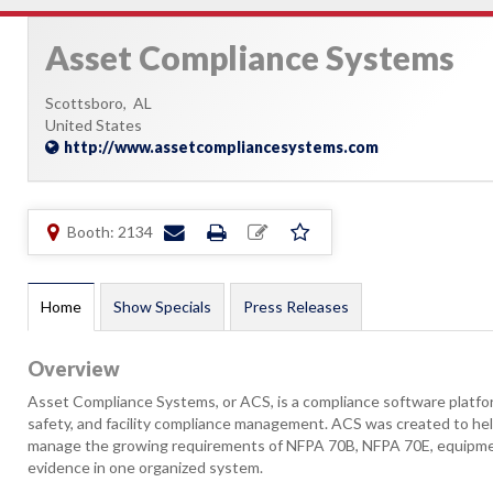
Asset Compliance Systems
Scottsboro,
AL
United States
http://www.assetcompliancesystems.com
Booth: 2134
Home
Show Specials
Press Releases
Overview
Asset Compliance Systems, or ACS, is a compliance software platform 
safety, and facility compliance management. ACS was created to help
manage the growing requirements of NFPA 70B, NFPA 70E, equipmen
evidence in one organized system.