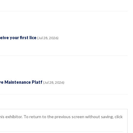
ve your first lice
(Jul 28, 2026)
ve Maintenance Platf
(Jul 28, 2026)
is exhibitor. To return to the previous screen without saving, click