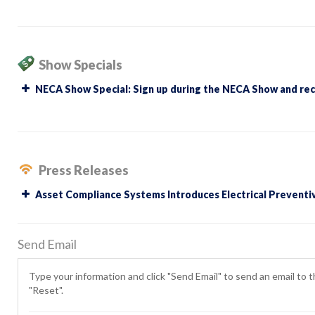
Show Specials
NECA Show Special: Sign up during the NECA Show and recei
Press Releases
Asset Compliance Systems Introduces Electrical Preventi
Send Email
Type your information and click "Send Email" to send an email to th
"Reset".