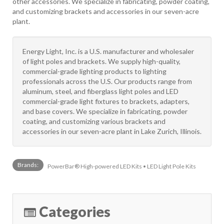
other accessories. We specialize in fabricating, powder coating,
and customizing brackets and accessories in our seven-acre
plant.
Energy Light, Inc. is a U.S. manufacturer and wholesaler
of light poles and brackets. We supply high-quality,
commercial-grade lighting products to lighting
professionals across the U.S. Our products range from
aluminum, steel, and fiberglass light poles and LED
commercial-grade light fixtures to brackets, adapters,
and base covers. We specialize in fabricating, powder
coating, and customizing various brackets and
accessories in our seven-acre plant in Lake Zurich, Illinois.
Brands:
PowerBar® High-powered LED Kits • LED Light Pole Kits
Categories