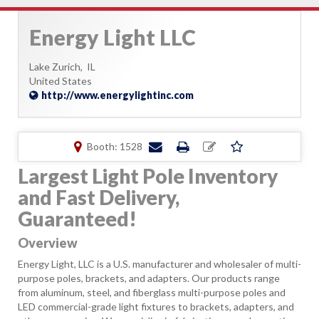
Energy Light LLC
Lake Zurich,
IL
United States
http://www.energylightinc.com
Booth: 1528
Largest Light Pole Inventory
and Fast Delivery,
Guaranteed!
Overview
Energy Light, LLC is a U.S. manufacturer and wholesaler of multi-
purpose poles, brackets, and adapters. Our products range
from aluminum, steel, and fiberglass multi-purpose poles and
LED commercial-grade light fixtures to brackets, adapters, and