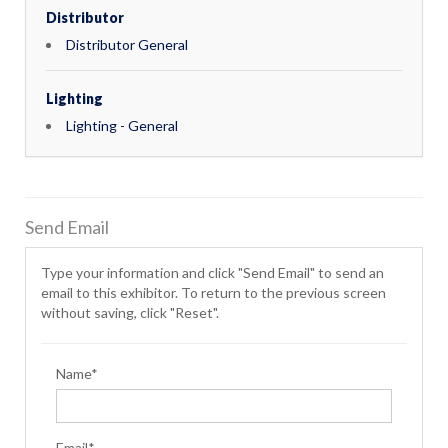
Distributor
Distributor General
Lighting
Lighting - General
Send Email
Type your information and click "Send Email" to send an
email to this exhibitor. To return to the previous screen
without saving, click "Reset".
Name*
Email*