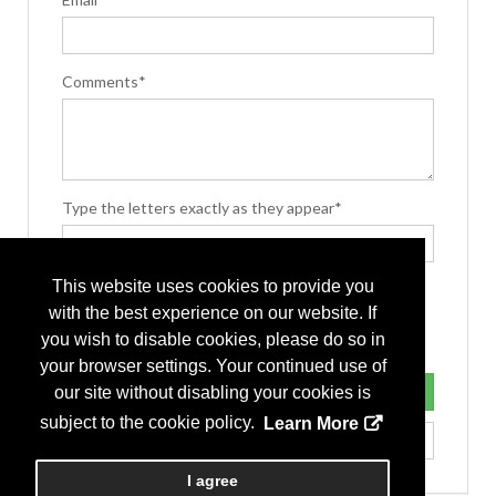
Comments*
Type the letters exactly as they appear*
This website uses cookies to provide you
with the best experience on our website. If
you wish to disable cookies, please do so in
your browser settings. Your continued use of
our site without disabling your cookies is
subject to the cookie policy.
Learn More
I agree