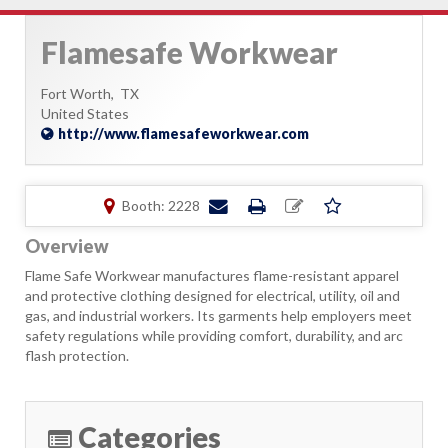
Flamesafe Workwear
Fort Worth,
TX
United States
http://www.flamesafeworkwear.com
Booth: 2228
Overview
Flame Safe Workwear manufactures flame-resistant apparel
and protective clothing designed for electrical, utility, oil and
gas, and industrial workers. Its garments help employers meet
safety regulations while providing comfort, durability, and arc
flash protection.
Categories