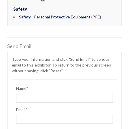
Safety
Safety - Personal Protective Equipment (PPE)
Send Email
Type your information and click "Send Email" to send an
email to this exhibitor. To return to the previous screen
without saving, click "Reset".
Name*
Email*