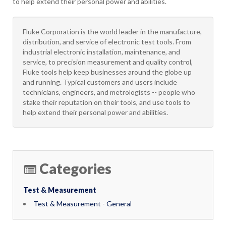
to help extend their personal power and abilities.
Fluke Corporation is the world leader in the manufacture,
distribution, and service of electronic test tools. From
industrial electronic installation, maintenance, and
service, to precision measurement and quality control,
Fluke tools help keep businesses around the globe up
and running. Typical customers and users include
technicians, engineers, and metrologists -- people who
stake their reputation on their tools, and use tools to
help extend their personal power and abilities.
Categories
Test & Measurement
Test & Measurement - General