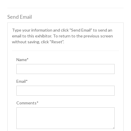
Send Email
Type your information and click "Send Email" to send an
email to this exhibitor. To return to the previous screen
without saving, click "Reset".
Name*
Email*
Comments*