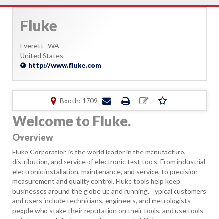
Fluke
Everett,
WA
United States
http://www.fluke.com
Booth: 1709
Welcome to Fluke.
Overview
Fluke Corporation is the world leader in the manufacture,
distribution, and service of electronic test tools. From industrial
electronic installation, maintenance, and service, to precision
measurement and quality control, Fluke tools help keep
businesses around the globe up and running. Typical customers
and users include technicians, engineers, and metrologists --
people who stake their reputation on their tools, and use tools