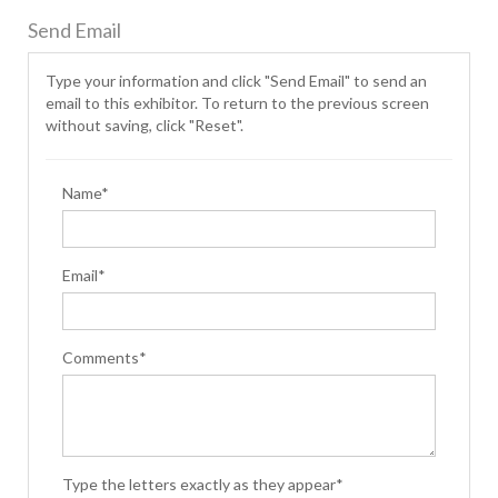
Send Email
Type your information and click "Send Email" to send an
email to this exhibitor. To return to the previous screen
without saving, click "Reset".
Name*
Email*
Comments*
Type the letters exactly as they appear*