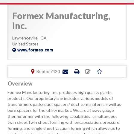
Formex Manufacturing,
Inc.
Lawrenceville,
GA
United States
www.formex.com
Booth: 7420
Overview
Formex Manufacturing, Inc. produces high quality plastic
products. Our proprietary line includes various models of
transformers pads/ duct spacers/ duct terminators as well as
bore spacers for the utility market. We are a heavy gauge
thermoformer with the following capabilities: simultaneous
twin sheet twin sheet forming with encapsulation, pressure
forming, and single sheet vacuum forming which allows us to