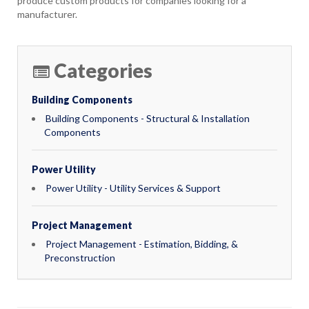
produce custom products for companies looking for a
manufacturer.
Categories
Building Components
Building Components - Structural & Installation
Components
Power Utility
Power Utility - Utility Services & Support
Project Management
Project Management - Estimation, Bidding, &
Preconstruction