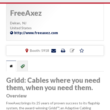
FreeAxez
Delran,
NJ
United States
http://www.freeaxez.com
Booth: 5918
Gridd: Cables where you need
them, when you need them.
Overview
FreeAxez brings its 25 years of proven success to its flagship
system, the award-winning Gridd™, an Adaptive Cabling