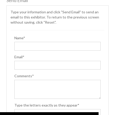
Send Email
Type your information and click "Send Email" to send an
email to this exhibitor. To return to the previous screen
without saving, click "Reset".
Name*
Email*
Comments*
Type the letters exactly as they appear*