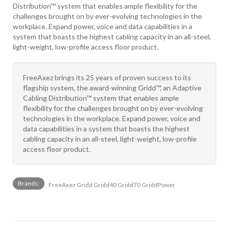
Distribution™ system that enables ample flexibility for the
challenges brought on by ever-evolving technologies in the
workplace. Expand power, voice and data capabilities in a
system that boasts the highest cabling capacity in an all-steel,
light-weight, low-profile access floor product.
FreeAxez brings its 25 years of proven success to its
flagship system, the award-winning Gridd™, an Adaptive
Cabling Distribution™ system that enables ample
flexibility for the challenges brought on by ever-evolving
technologies in the workplace. Expand power, voice and
data capabilities in a system that boasts the highest
cabling capacity in an all-steel, light-weight, low-profile
access floor product.
Brands:
FreeAxez Gridd Gridd40 Gridd70 GriddPower