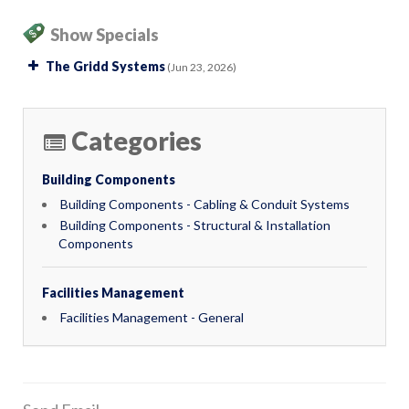
Show Specials
The Gridd Systems
(Jun 23, 2026)
Categories
Building Components
Building Components - Cabling & Conduit Systems
Building Components - Structural & Installation
Components
Facilities Management
Facilities Management - General