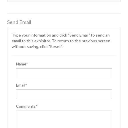
Send Email
Type your information and click "Send Email" to send an
email to this exhibitor. To return to the previous screen
without saving, click "Reset".
Name*
Email*
Comments*