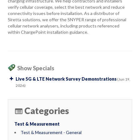
charging infrastructure. We help contractors and installers
verify cellular coverage, select the best network and reduce
connectivity issues before installation. As a distributor of
Siretta solutions, we offer the SNYPER range of professional
cellular network analysers, including products referenced
within ChargePoint installation guidance.
Show Specials
Live 5G & LTE Network Survey Demonstrations
(Jun 19,
2026)
Categories
Test & Measurement
Test & Measurement - General