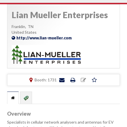
Lian Mueller Enterprises
Franklin,
TN
United States
http://www.lian-mueller.com
Booth: 1731
Overview
Specialists in cellular network analysers and antennas for EV