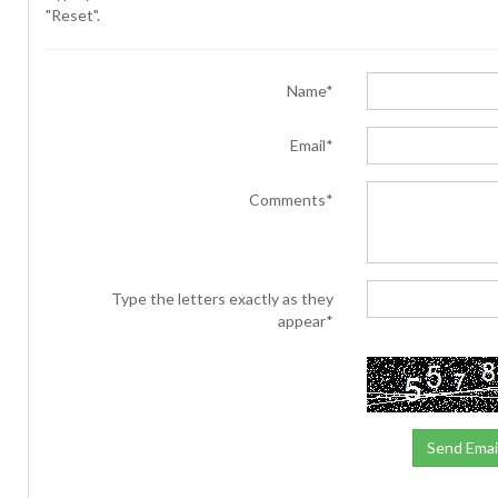
"Reset".
Name*
Email*
Comments*
Type the letters exactly as they
appear*