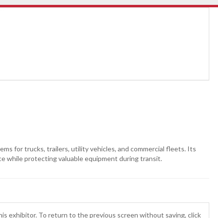
for trucks, trailers, utility vehicles, and commercial fleets. Its
ce while protecting valuable equipment during transit.
is exhibitor. To return to the previous screen without saving, click