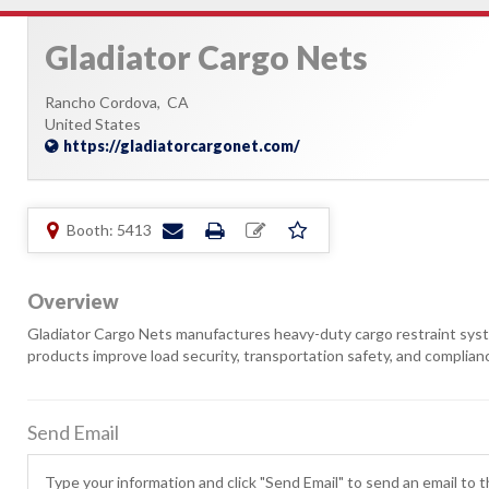
Gladiator Cargo Nets
Rancho Cordova,
CA
United States
https://gladiatorcargonet.com/
Booth: 5413
Overview
Gladiator Cargo Nets manufactures heavy-duty cargo restraint systems 
products improve load security, transportation safety, and complian
Send Email
Type your information and click "Send Email" to send an email to th