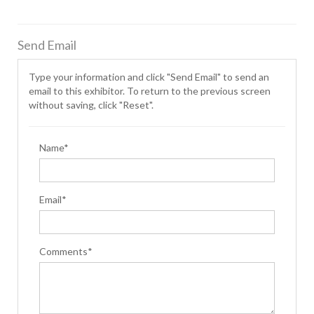
Send Email
Type your information and click "Send Email" to send an
email to this exhibitor. To return to the previous screen
without saving, click "Reset".
Name*
Email*
Comments*