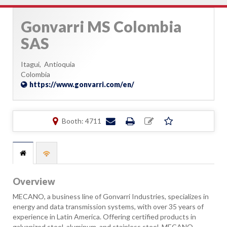
Gonvarri MS Colombia
SAS
Itagui,
Antioquia
Colombia
https://www.gonvarri.com/en/
Booth: 4711
Overview
MECANO, a business line of Gonvarri Industries, specializes in
energy and data transmission systems, with over 35 years of
experience in Latin America. Offering certified products in
galvanized steel, aluminum, and stainless steel, MECANO