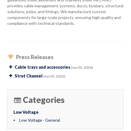
provides cable management systems, ducts, busbars, structural
solutions, poles, and fittings. We manufacture custom
components for large-scale projects, ensuring high quality and
compliance with technical standards.
Press Releases
Cable trays and accessories
(Jun 05, 2026)
Strut Channel
(Jun 05, 2026)
Categories
Low Voltage
Low Voltage - General