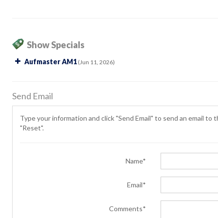
Show Specials
Aufmaster AM1
(Jun 11, 2026)
Send Email
Type your information and click "Send Email" to send an email to th
"Reset".
Name*
Email*
Comments*