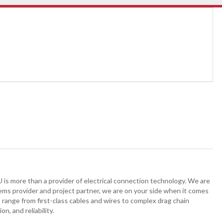
is more than a provider of electrical connection technology. We are
stems provider and project partner, we are on your side when it comes
 range from first-class cables and wires to complex drag chain
n, and reliability.