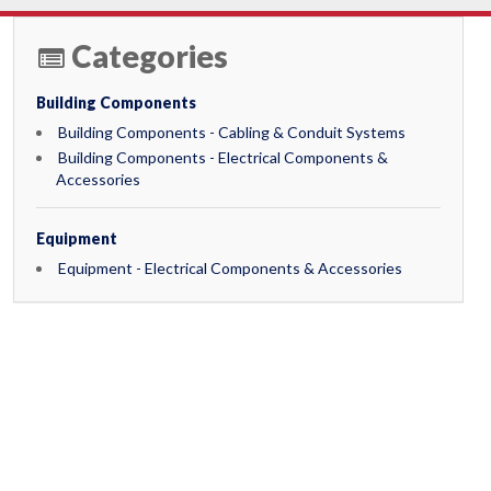
Categories
Building Components
Building Components - Cabling & Conduit Systems
Building Components - Electrical Components &
Accessories
Equipment
Equipment - Electrical Components & Accessories