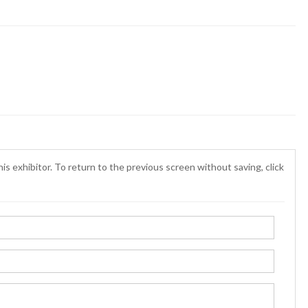
is exhibitor. To return to the previous screen without saving, click