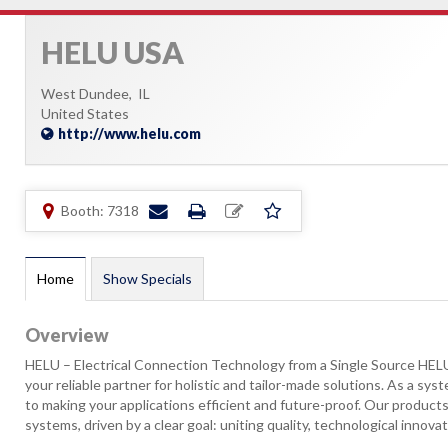
HELU USA
West Dundee,
IL
United States
http://www.helu.com
Booth: 7318
Home
Show Specials
Overview
HELU – Electrical Connection Technology from a Single Source HELU 
your reliable partner for holistic and tailor-made solutions. As a sy
to making your applications efficient and future-proof. Our products
systems, driven by a clear goal: uniting quality, technological innovatio