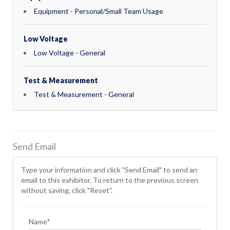
Equipment - Personal/Small Team Usage
Low Voltage
Low Voltage - General
Test & Measurement
Test & Measurement - General
Send Email
Type your information and click "Send Email" to send an
email to this exhibitor. To return to the previous screen
without saving, click "Reset".
Name*