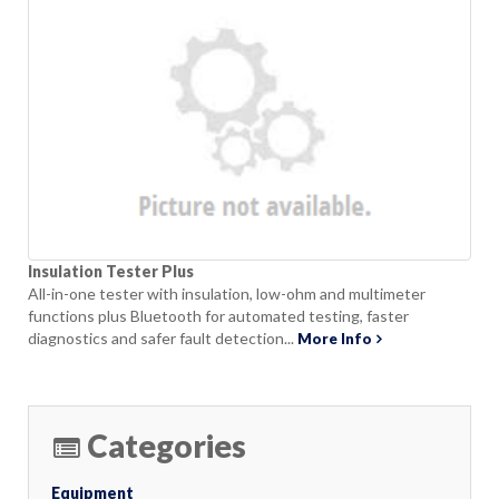
Insulation Tester Plus
All-in-one tester with insulation, low-ohm and multimeter
functions plus Bluetooth for automated testing, faster
diagnostics and safer fault detection...
More Info
Categories
Equipment