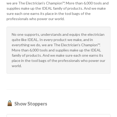
we are The Electrician's Champion™. More than 6,000 tools and
supplies make up the IDEAL family of products. And we make
sure each one earns its place in the tool bags of the
professionals who power our world.
No one supports, understands and equips the electrician
quite like IDEAL. In every product we make, and in
everything we do, we are The Electrician's Champion™.
More than 6,000 tools and supplies make up the IDEAL
family of products. And we make sure each one earns its
place in the tool bags of the professionals who power our
world.
Show Stoppers