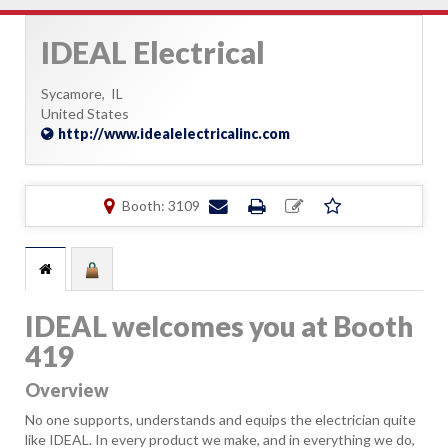
IDEAL Electrical
Sycamore,
IL
United States
http://www.idealelectricalinc.com
Booth: 3109
IDEAL welcomes you at Booth
419
Overview
No one supports, understands and equips the electrician quite
like IDEAL. In every product we make, and in everything we do,