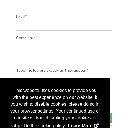
Email*
Comments*
Type the letters exactly as they appear*
This website uses cookies to provide you
with the best experience on our website. If
you wish to disable cookies, please do so in
your browser settings. Your continued use of
our site without disabling your cookies is
subject to the cookie policy.
Learn More