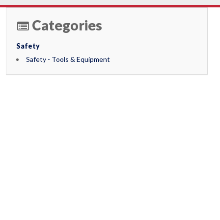
Categories
Safety
Safety - Tools & Equipment