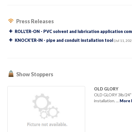
Press Releases
ROLL'ER-ON - PVC solvent and lubrication application co
KNOCK'ER-IN - pipe and conduit installation tool
(Jul 11, 202
Show Stoppers
OLD GLORY
OLD GLORY 3lb/24" D
installation. ...
More 