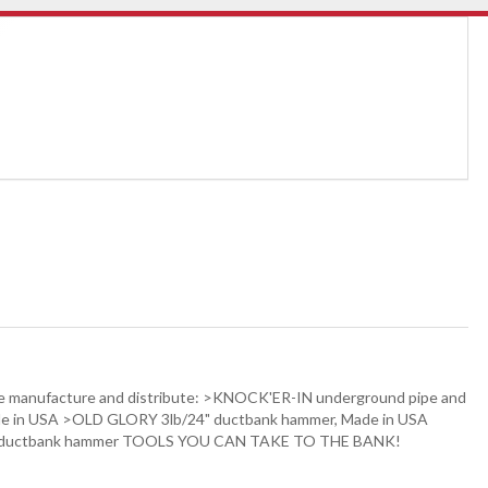
. We manufacture and distribute: >KNOCK'ER-IN underground pipe and
ade in USA >OLD GLORY 3lb/24" ductbank hammer, Made in USA
3-24 ductbank hammer TOOLS YOU CAN TAKE TO THE BANK!