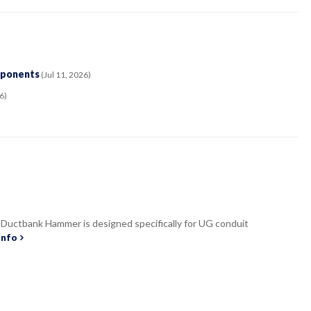
mponents
(Jul 11, 2026)
6)
uctbank Hammer is designed specifically for UG conduit
Info