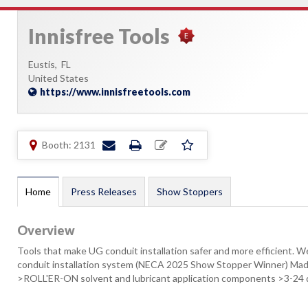
Innisfree Tools
Eustis,
FL
United States
https://www.innisfreetools.com
Booth: 2131
Home
Press Releases
Show Stoppers
Overview
Tools that make UG conduit installation safer and more efficient
conduit installation system (NECA 2025 Show Stopper Winner) M
>ROLL'ER-ON solvent and lubricant application components >