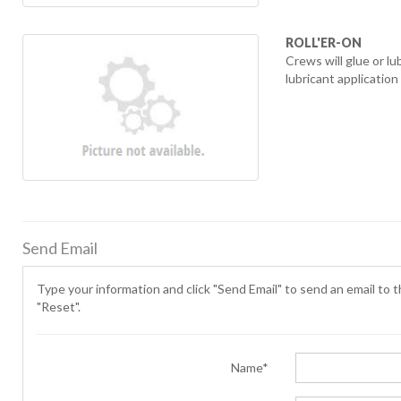
ROLL'ER-ON
Crews will glue or 
lubricant applicatio
Send Email
Type your information and click "Send Email" to send an email to th
"Reset".
Name*