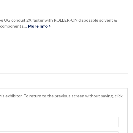
lube UG conduit 2X faster with ROLL'ER-ON disposable solvent &
n components....
More Info
is exhibitor. To return to the previous screen without saving, click