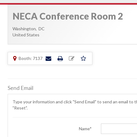
NECA Conference Room 2
Washington,
DC
United States
Booth: 7137
Send Email
Type your information and click "Send Email" to send an email to th
"Reset".
Name*