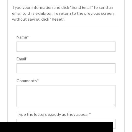
Type your information and click "Send Email" to send an
email to this exhibitor. To return to the previous screen
without saving, click "Reset".
Name*
Email*
Comments*
Type the letters exactly as they appear*