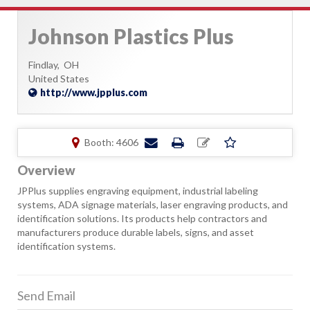
Johnson Plastics Plus
Findlay,
OH
United States
http://www.jpplus.com
Booth: 4606
Overview
JPPlus supplies engraving equipment, industrial labeling
systems, ADA signage materials, laser engraving products, and
identification solutions. Its products help contractors and
manufacturers produce durable labels, signs, and asset
identification systems.
Send Email