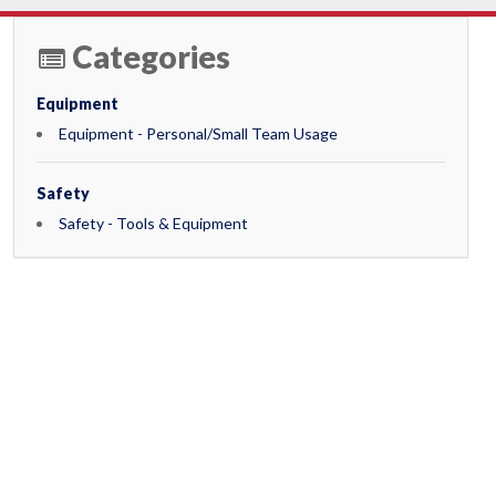
Categories
Equipment
Equipment - Personal/Small Team Usage
Safety
Safety - Tools & Equipment