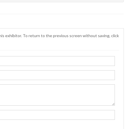
is exhibitor. To return to the previous screen without saving, click