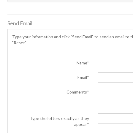
Send Email
Type your information and click "Send Email" to send an email to th
"Reset".
Name*
Email*
Comments*
Type the letters exactly as they
appear*