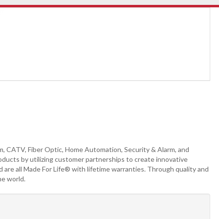
m, CATV, Fiber Optic, Home Automation, Security & Alarm, and
ducts by utilizing customer partnerships to create innovative
 are all Made For Life® with lifetime warranties. Through quality and
he world.