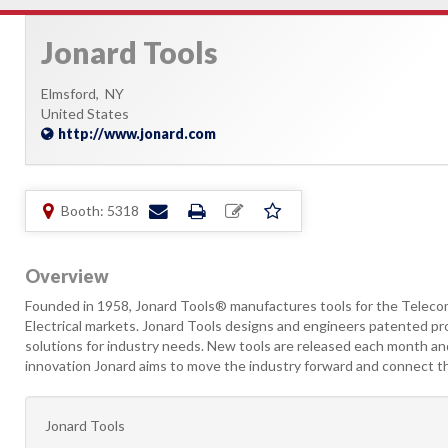
Jonard Tools
Elmsford,
NY
United States
http://www.jonard.com
Booth: 5318
Overview
Founded in 1958, Jonard Tools® manufactures tools for the Teleco
Electrical markets. Jonard Tools designs and engineers patented pro
solutions for industry needs. New tools are released each month and
innovation Jonard aims to move the industry forward and connect t
Jonard Tools