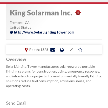
King Solarman Inc.
Fremont,
CA
United States
http://www.SolarLightingTower.com
Booth: 1328
Overview
Solar Lighting Tower manufactures solar-powered portable
lighting systems for construction, utility, emergency response,
and infrastructure projects. Its environmentally friendly lighting
solutions reduce fuel consumption, emissions, noise, and
operating costs.
Send Email