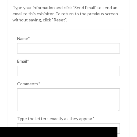
Type your information and click "Send Email" to send an
email to this exhibitor. To return to the previous screen
without saving, click "Reset".
Name*
Email*
Comments*
Type the letters exactly as they appear*