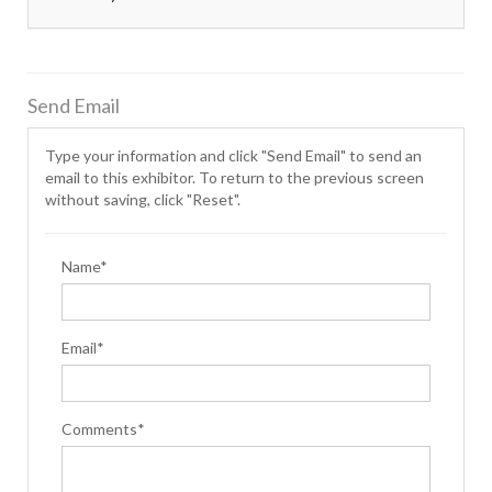
Send Email
Type your information and click "Send Email" to send an
email to this exhibitor. To return to the previous screen
without saving, click "Reset".
Name*
Email*
Comments*