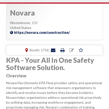
Novara
Westminster,
CO
United States
https://novara.com/construction/
Booth: 1716
KPA - Your All In One Safety
Software Solution.
Overview
Novara Flex (formerly KPA Flex) provides safety and operational
risk management software that empowers organizations to
identify and resolve issues before they become incidents.
Novara helps organizations address operational risk proactively
by unifying data, increasing workforce engagement, and
proactively managing risk. Novara’s combination of training,