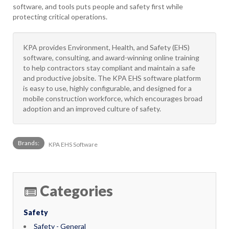
software, and tools puts people and safety first while
protecting critical operations.
KPA provides Environment, Health, and Safety (EHS)
software, consulting, and award-winning online training
to help contractors stay compliant and maintain a safe
and productive jobsite. The KPA EHS software platform
is easy to use, highly configurable, and designed for a
mobile construction workforce, which encourages broad
adoption and an improved culture of safety.
Brands:
KPA EHS Software
Categories
Safety
Safety - General