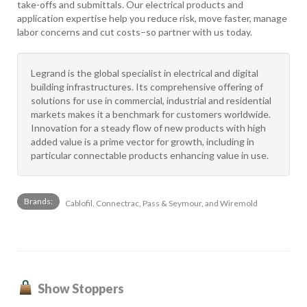
take-offs and submittals. Our electrical products and
application expertise help you reduce risk, move faster, manage
labor concerns and cut costs–so partner with us today.
Legrand is the global specialist in electrical and digital
building infrastructures. Its comprehensive offering of
solutions for use in commercial, industrial and residential
markets makes it a benchmark for customers worldwide.
Innovation for a steady flow of new products with high
added value is a prime vector for growth, including in
particular connectable products enhancing value in use.
Brands:
Cablofil, Connectrac, Pass & Seymour, and Wiremold
Show Stoppers