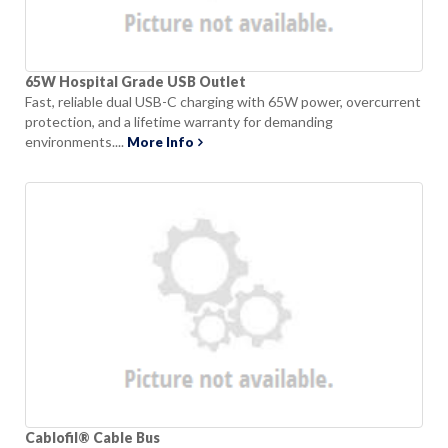
65W Hospital Grade USB Outlet
Fast, reliable dual USB-C charging with 65W power, overcurrent
protection, and a lifetime warranty for demanding
environments....
More Info
Cablofil® Cable Bus