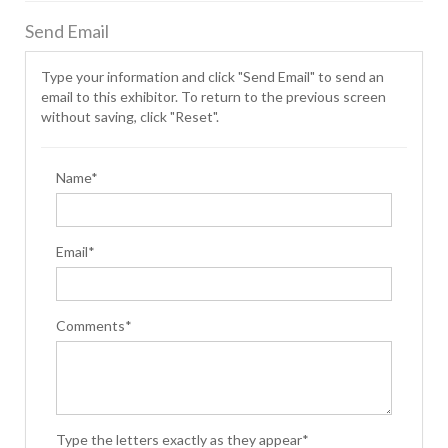
Send Email
Type your information and click "Send Email" to send an
email to this exhibitor. To return to the previous screen
without saving, click "Reset".
Name*
Email*
Comments*
Type the letters exactly as they appear*