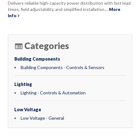
Delivers reliable high-capacity power distribution with fast lead
times, field adjustability, and simplified installation....
More
Info
Categories
Building Components
Building Components - Controls & Sensors
Lighting
Lighting - Controls & Automation
Low Voltage
Low Voltage - General