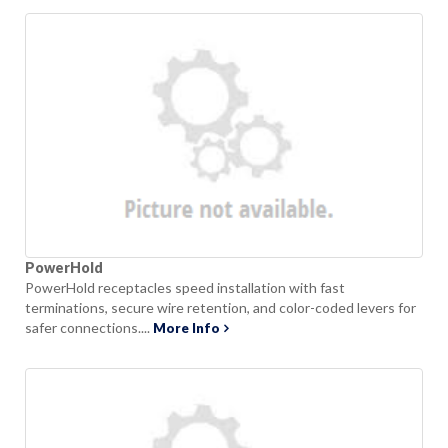
PowerHold
PowerHold receptacles speed installation with fast
terminations, secure wire retention, and color-coded levers for
safer connections....
More Info