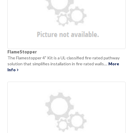
FlameStopper
The Flamestopper 4" Kit is a UL-classified fire-rated pathway
solution that simplifies installation in fire-rated walls....
More
Info