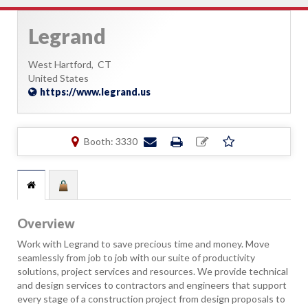
Legrand
West Hartford,
CT
United States
https://www.legrand.us
Booth: 3330
Overview
Work with Legrand to save precious time and money. Move
seamlessly from job to job with our suite of productivity
solutions, project services and resources. We provide technical
and design services to contractors and engineers that support
every stage of a construction project from design proposals to