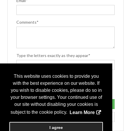
Email*
Comments*
Type the letters exactly as they appear*
This website uses cookies to provide you
with the best experience on our website. If
you wish to disable cookies, please do so in
your browser settings. Your continued use of
our site without disabling your cookies is
subject to the cookie policy.
Learn More
I agree