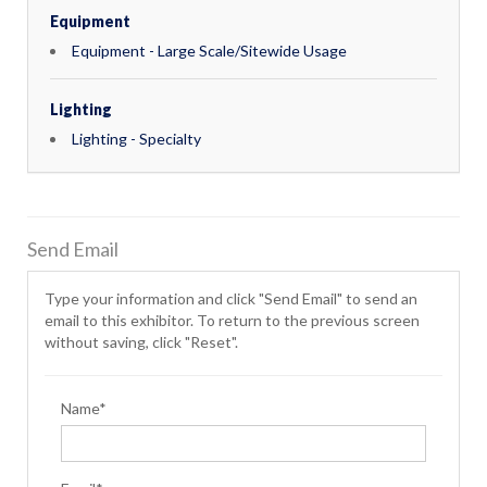
Equipment
Equipment - Large Scale/Sitewide Usage
Lighting
Lighting - Specialty
Send Email
Type your information and click "Send Email" to send an
email to this exhibitor. To return to the previous screen
without saving, click "Reset".
Name*