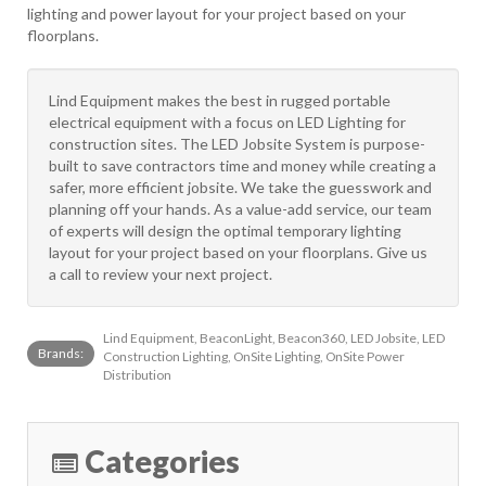
lighting and power layout for your project based on your
floorplans.
Lind Equipment makes the best in rugged portable
electrical equipment with a focus on LED Lighting for
construction sites. The LED Jobsite System is purpose-
built to save contractors time and money while creating a
safer, more efficient jobsite. We take the guesswork and
planning off your hands. As a value-add service, our team
of experts will design the optimal temporary lighting
layout for your project based on your floorplans. Give us
a call to review your next project.
Lind Equipment, BeaconLight, Beacon360, LED Jobsite, LED
Brands:
Construction Lighting, OnSite Lighting, OnSite Power
Distribution
Categories