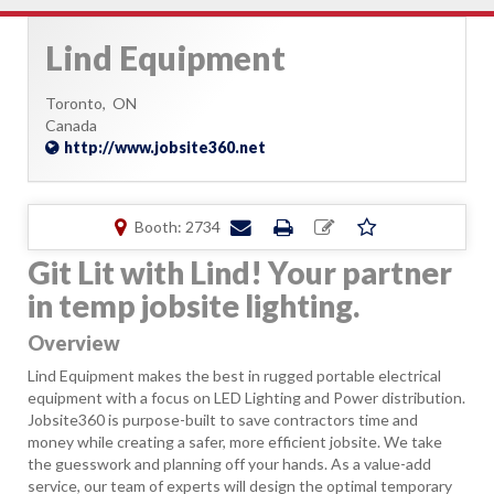
Lind Equipment
Toronto,
ON
Canada
http://www.jobsite360.net
Booth: 2734
Git Lit with Lind! Your partner
in temp jobsite lighting.
Overview
Lind Equipment makes the best in rugged portable electrical
equipment with a focus on LED Lighting and Power distribution.
Jobsite360 is purpose-built to save contractors time and
money while creating a safer, more efficient jobsite. We take
the guesswork and planning off your hands. As a value-add
service, our team of experts will design the optimal temporary