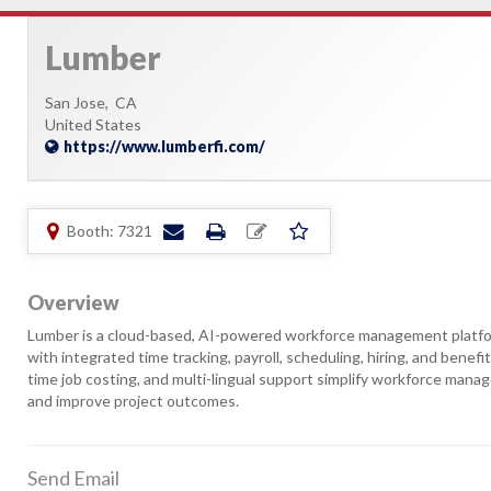
Lumber
San Jose,
CA
United States
https://www.lumberfi.com/
Booth: 7321
Overview
Lumber is a cloud-based, AI-powered workforce management platform
with integrated time tracking, payroll, scheduling, hiring, and benef
time job costing, and multi-lingual support simplify workforce mana
and improve project outcomes.
Send Email