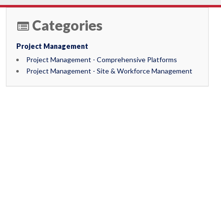
Categories
Project Management
Project Management - Comprehensive Platforms
Project Management - Site & Workforce Management