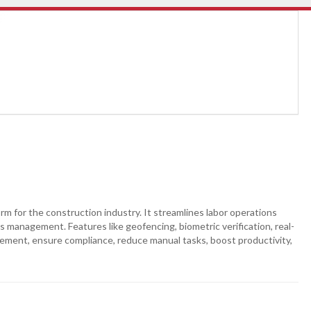
 for the construction industry. It streamlines labor operations
its management. Features like geofencing, biometric verification, real-
gement, ensure compliance, reduce manual tasks, boost productivity,