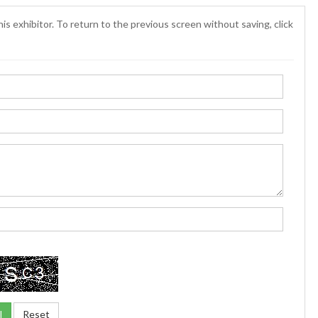
is exhibitor. To return to the previous screen without saving, click