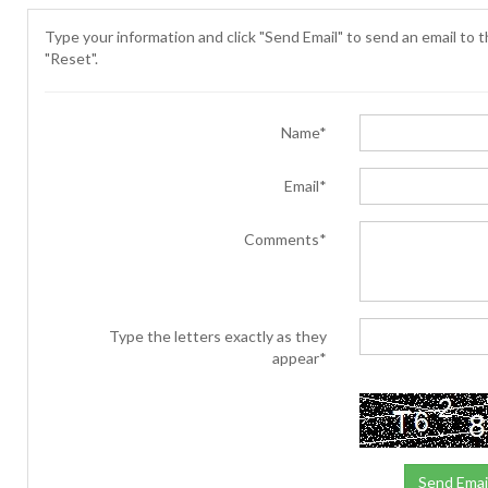
Type your information and click "Send Email" to send an email to th
"Reset".
Name*
Email*
Comments*
Type the letters exactly as they
appear*