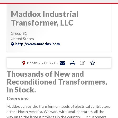
Maddox Industrial
Transformer, LLC
Greer,
SC
United States
http://www.maddox.com
Booth: 6711, 7715
Thousands of New and
Reconditioned Transformers,
In Stock.
Overview
Maddox serves the transformer needs of electrical contractors
across North America. We work with small operators, all the
way up to the largest projects in the country. Our customers