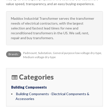
value speed, transparency, and an easy buying experience.
Maddox Industrial Transformer serves the transformer
needs of electrical contractors, with the largest
selection and fastest lead times for new and
reconditioned transformers in the US. We sell, rent,
repair and buy transformers.
Padmount, Substation, General purpose low voltage dry-type,
Brands:
Medium voltage dry-type
Categories
Building Components
Building Components - Electrical Components &
Accessories