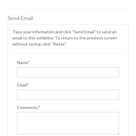
Send Email
Type your information and click "Send Email" to send an
email to this exhibitor. To return to the previous screen
without saving, click "Reset".
Name*
Email*
Comments*