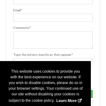
Email*
Comments*
Type the letters exactly as they appear*
This website uses cookies to provide you
with the best experience on our website. If
you wish to disable cookies, please do so in
your browser settings. Your continued use of
our site without disabling your cookies is
subject to the cookie policy.
Learn More