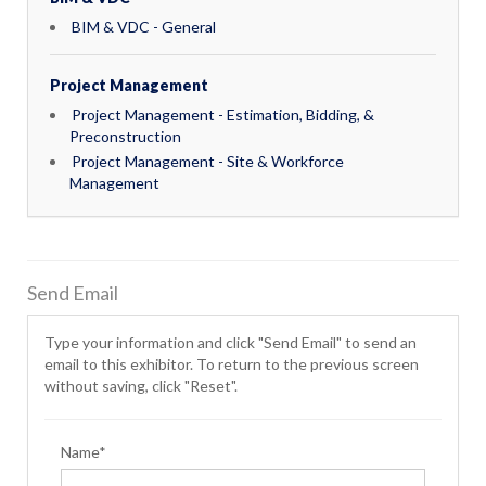
BIM & VDC - General
Project Management
Project Management - Estimation, Bidding, &
Preconstruction
Project Management - Site & Workforce
Management
Send Email
Type your information and click "Send Email" to send an
email to this exhibitor. To return to the previous screen
without saving, click "Reset".
Name*