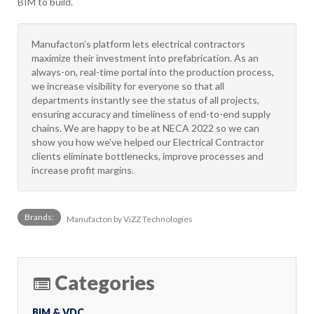
BIM to build.
Manufacton’s platform lets electrical contractors
maximize their investment into prefabrication. As an
always-on, real-time portal into the production process,
we increase visibility for everyone so that all
departments instantly see the status of all projects,
ensuring accuracy and timeliness of end-to-end supply
chains. We are happy to be at NECA 2022 so we can
show you how we've helped our Electrical Contractor
clients eliminate bottlenecks, improve processes and
increase profit margins.
Brands:
Manufacton by ViZZ Technologies
Categories
BIM & VDC