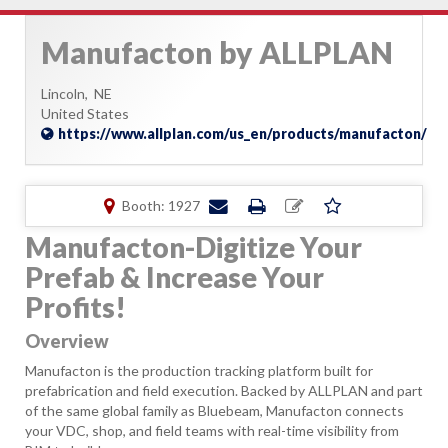
Manufacton by ALLPLAN
Lincoln,
NE
United States
https://www.allplan.com/us_en/products/manufacton/
Booth: 1927
Manufacton-Digitize Your
Prefab & Increase Your
Profits!
Overview
Manufacton is the production tracking platform built for
prefabrication and field execution. Backed by ALLPLAN and part
of the same global family as Bluebeam, Manufacton connects
your VDC, shop, and field teams with real-time visibility from